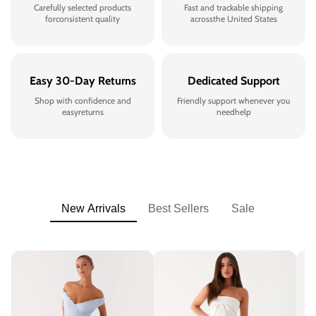
Carefully selected products
Fast and trackable shipping
forconsistent quality
acrossthe United States
Easy 30-Day Returns
Dedicated Support
Shop with confidence and
Friendly support whenever you
easyreturns
needhelp
New Arrivals
Best Sellers
Sale