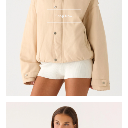
Shop Now