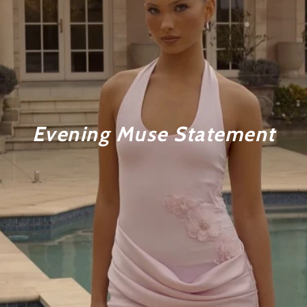
Evening Muse Statement