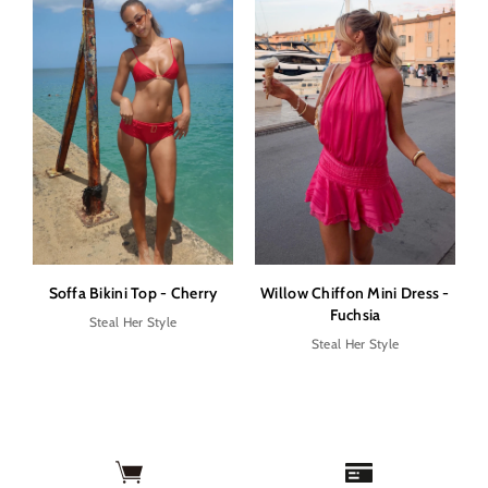
Soffa Bikini Top - Cherry
Willow Chiffon Mini Dress -
Fuchsia
Steal Her Style
Steal Her Style