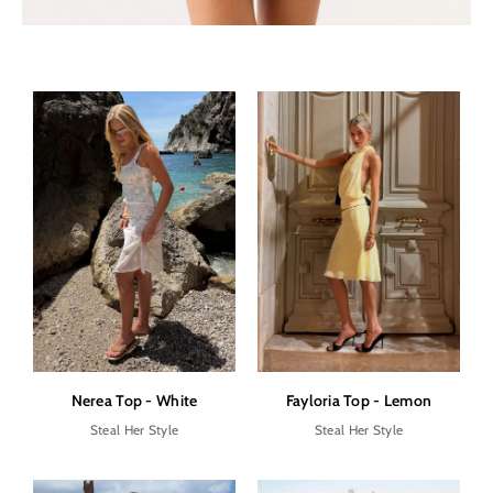
Nerea Top - White
Fayloria Top - Lemon
Steal Her Style
Steal Her Style