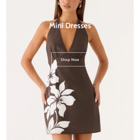
Mini Dresses
Shop Now