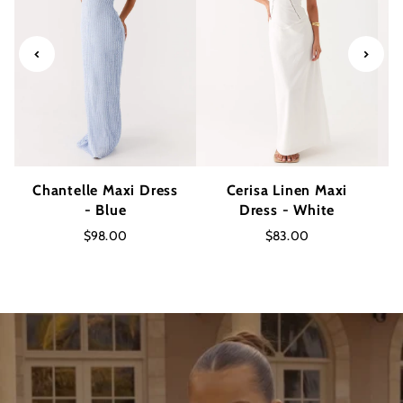
Chantelle Maxi Dress
Cerisa Linen Maxi
- Blue
Dress - White
$98.00
$83.00