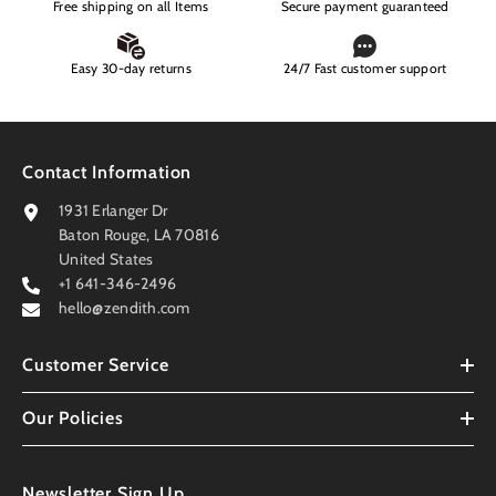
Free shipping on all Items
Secure payment guaranteed
Easy 30-day returns
24/7 Fast customer support
Contact Information
1931 Erlanger Dr
Baton Rouge, LA 70816
United States
+1 641-346-2496
hello@zendith.com
Customer Service
Our Policies
Newsletter Sign Up