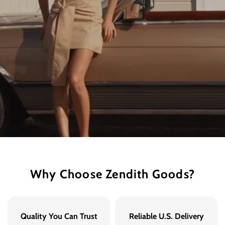
Why Choose Zendith Goods?
Quality You Can Trust
Reliable U.S. Delivery