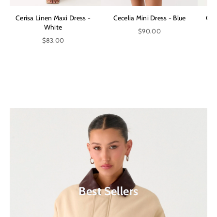
Cerisa Linen Maxi Dress -
Cecelia Mini Dress - Blue
Can
White
$90.00
$83.00
Shop Our Latest Collection
Extra 10% Off Sale*
Shop Now
Shop Now
Best Sellers