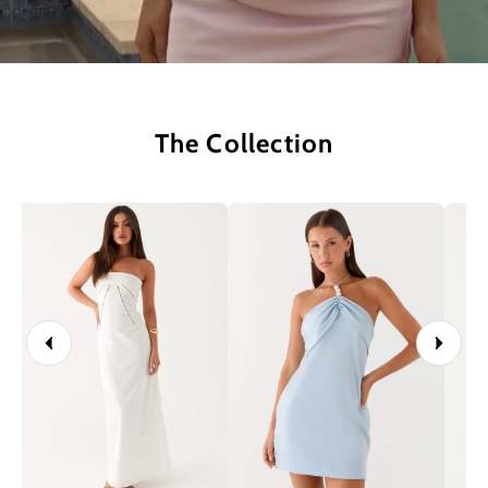
The Collection