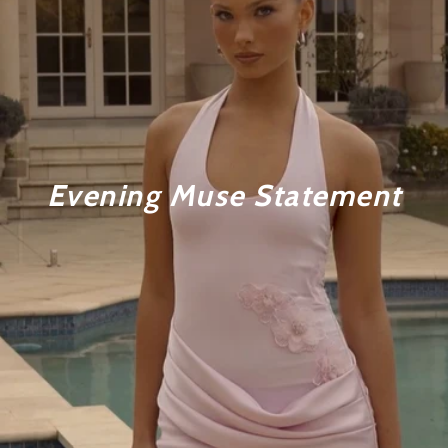
Evening Muse Statement