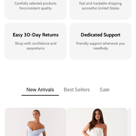
Carefully selected products
Fast and trackable shipping
forconsistent quality
acrossthe United States
Easy 30-Day Returns
Dedicated Support
Shop with confidence and
Friendly support whenever you
easyreturns
needhelp
New Arrivals
Best Sellers
Sale