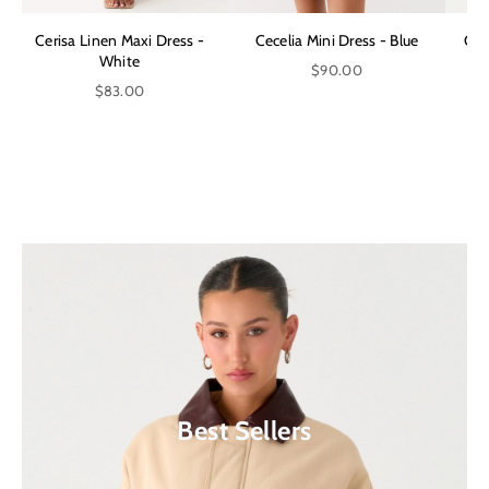
Cerisa Linen Maxi Dress -
Cecelia Mini Dress - Blue
Can
White
$90.00
$83.00
Shop Our Latest Collection
Extra 10% Off Sale*
Shop Now
Shop Now
Best Sellers