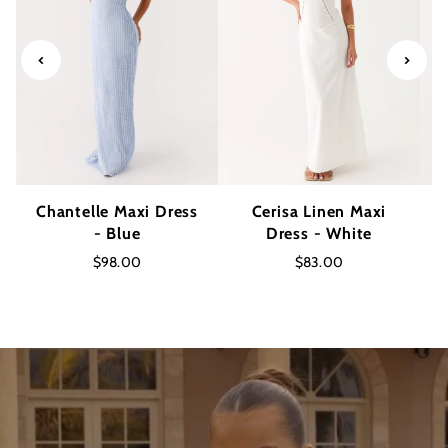
Chantelle Maxi Dress
Cerisa Linen Maxi
- Blue
Dress - White
$98.00
$83.00