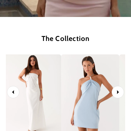
The Collection