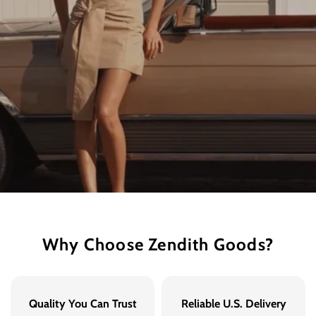
Why Choose Zendith Goods?
Quality You Can Trust
Reliable U.S. Delivery