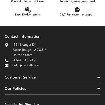
Free shipping on all Items
Secure payment guaranteed
Easy 30-day returns
24/7 Fast customer support
Contact Information
1931 Erlanger Dr
Baton Rouge, LA 70816
United States
+1 641-346-2496
hello@zendith.com
Customer Service
Our Policies
Newsletter Sign Up