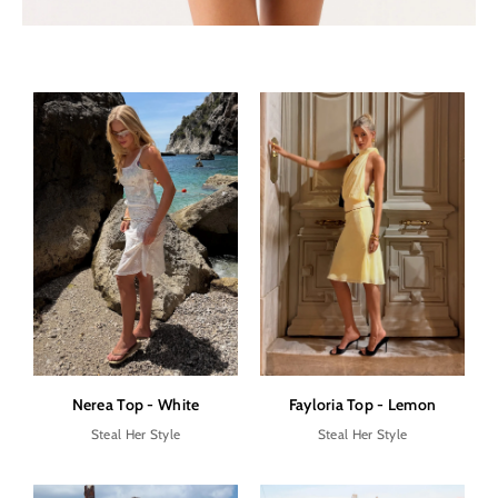
Nerea Top - White
Fayloria Top - Lemon
Steal Her Style
Steal Her Style