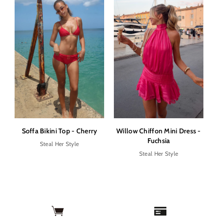
Soffa Bikini Top - Cherry
Willow Chiffon Mini Dress -
Fuchsia
Steal Her Style
Steal Her Style