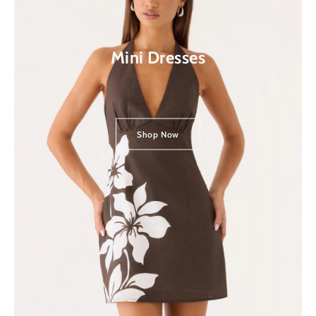
Mini Dresses
Shop Now