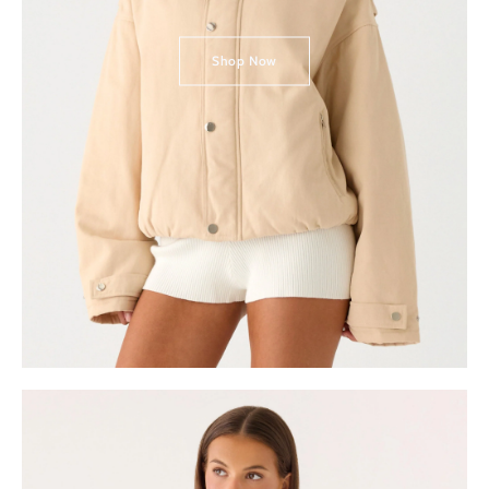
Shop Now